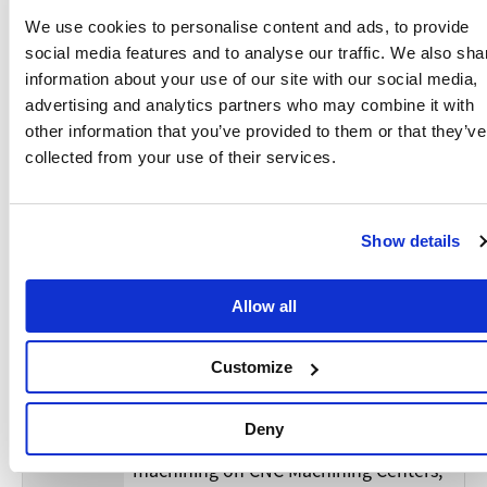
・Experience in process development,
including chucking, tooling,
We use cookies to personalise content and ads, to provide
programming, set up and machining
social media features and to analyse our traffic. We also sha
on CNC Turning Centers as well as CNC
information about your use of our site with our social media,
multitasking machines.
advertising and analytics partners who may combine it with
・Understanding of part materials, tool
other information that you’ve provided to them or that they’ve
characteristics, cutting conditions,
collected from your use of their services.
・Experience with program creation
software, such as Manual guide,
CAD/CAM, …etc.
Show details
・Hands on experience with statistical
process control and achieving
Allow all
tolerances, Cpk, Cmk, …etc, according
Require
to customer requirements.
ments
・If you have no experience with CNC
Customize
lathes or CNC Multitasking machines,
but have thorough experience with the
Deny
setup, programming and parts
machining on CNC Machining Centers,