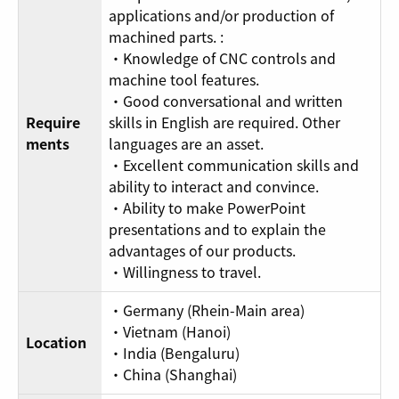
applications and/or production of
machined parts. :
・Knowledge of CNC controls and
machine tool features.
・Good conversational and written
Require
skills in English are required. Other
ments
languages are an asset.
・Excellent communication skills and
ability to interact and convince.
・Ability to make PowerPoint
presentations and to explain the
advantages of our products.
・Willingness to travel.
・Germany (Rhein-Main area)
・Vietnam (Hanoi)
Location
・India (Bengaluru)
・China (Shanghai)