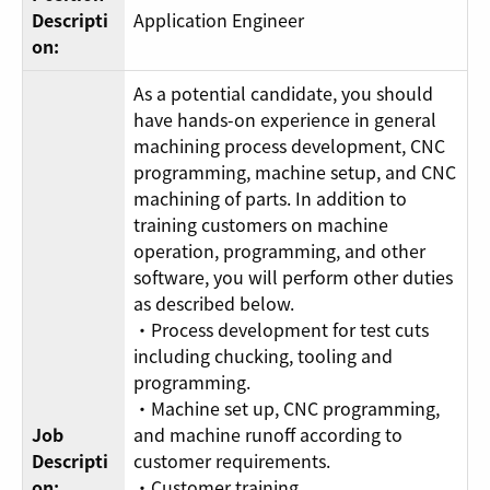
Descripti
Application Engineer
on:
As a potential candidate, you should
have hands-on experience in general
machining process development, CNC
programming, machine setup, and CNC
machining of parts. In addition to
training customers on machine
operation, programming, and other
software, you will perform other duties
as described below.
・Process development for test cuts
including chucking, tooling and
programming.
・Machine set up, CNC programming,
Job
and machine runoff according to
Descripti
customer requirements.
on:
・Customer training.