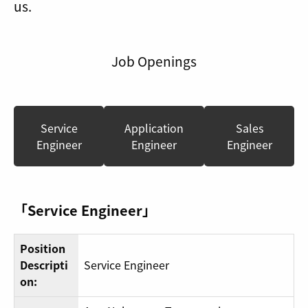
us.
Job Openings
Service
Application
Sales
Engineer
Engineer
Engineer
「Service Engineer」
Position
Descripti
Service Engineer
on: