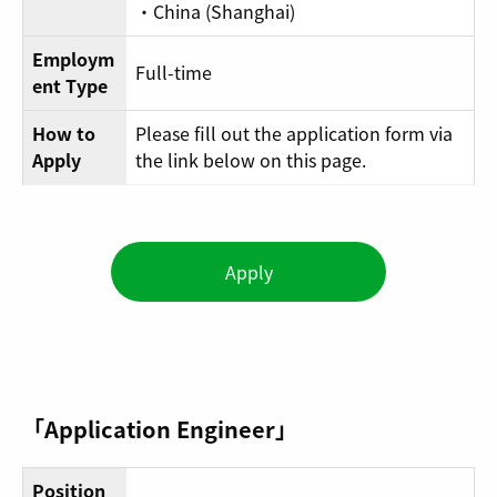
・China (Shanghai)
Employm
Full-time
ent Type
How to
Please fill out the application form via
Apply
the link below on this page.
Apply
「Application Engineer」
Position