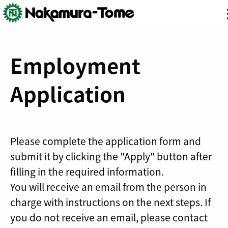
Skip
Employment
to
content
Application
Please complete the application form and
submit it by clicking the "Apply" button after
filling in the required information.
You will receive an email from the person in
charge with instructions on the next steps. If
you do not receive an email, please contact