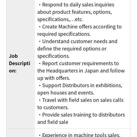
・Respond to daily sales inquiries
about product features, options,
specifications,…etc.
・Create Machine offers according to
required specifications.
・Understand customer needs and
define the required options or
Job
specifications.
Descripti
・Report customer requirements to
on:
the Headquarters in Japan and follow
up with offers.
・Support Distributors in exhibitions,
open houses and events.
・Travel with field sales on sales calls
to customers.
・Provide sales training to distributors
and field sale
・Experience in machine tools sales,