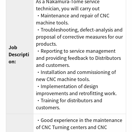
As a Nakamura-Tome service
technician, you will carry out
・Maintenance and repair of CNC
machine tools.
・Troubleshooting, defect-analysis and
proposal of corrective measures for our
products.
Job
・Reporting to service management
Descripti
and providing feedback to Distributors
on:
and customers.
・Installation and commissioning of
new CNC machine tools.
・Implementation of design
improvements and retrofitting work.
・Training for distributors and
customers.
・Good experience in the maintenance
of CNC Turning centers and CNC