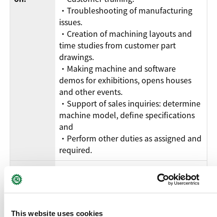
・Troubleshooting of manufacturing
issues.
・Creation of machining layouts and
time studies from customer part
drawings.
・Making machine and software
demos for exhibitions, opens houses
and other events.
・Support of sales inquiries: determine
machine model, define specifications
and
・Perform other duties as assigned and
required.
・Knowledge of mechanics,
electronics, software and programming
of CNC machines tools and their
peripherals.
This website uses cookies