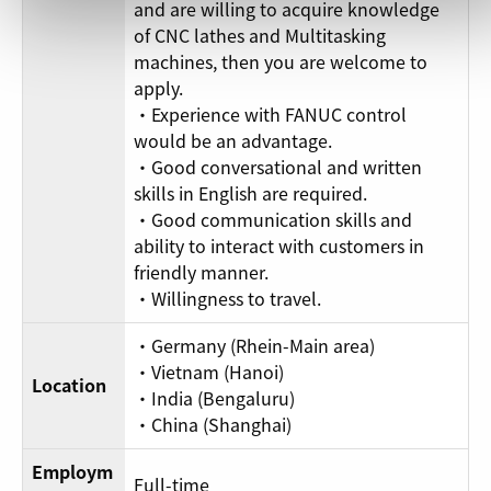
and are willing to acquire knowledge
of CNC lathes and Multitasking
machines, then you are welcome to
apply.
・Experience with FANUC control
would be an advantage.
・Good conversational and written
skills in English are required.
・Good communication skills and
ability to interact with customers in
friendly manner.
・Willingness to travel.
・Germany (Rhein-Main area)
・Vietnam (Hanoi)
Location
・India (Bengaluru)
・China (Shanghai)
Employm
Full-time