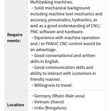
Multitasking machines.
・Solid mechanical background
including machine tool mechanics and
accuracy, pneumatics, hydraulics, as
well as a good understanding of CNC/
PMC software and hardware.
Require
・Experience with machine operation
ments:
and / or FANUC CNC control would be
an advantage.
・Good conversational and written
skills in English.
・Good communication skills and
ability to interact with customers in
friendly manner.
・Willingness to travel.
・Germany (Rhein-Main area)
・Vietnam (Hanoi)
Location
・India (Bengaluru)