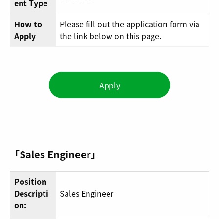
ent Type
How to
Please fill out the application form via
Apply
the link below on this page.
Apply
「Sales Engineer」
Position
Descripti
Sales Engineer
on: