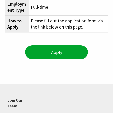
Employm
Full-time
ent Type
How to
Please fill out the application form via
Apply
the link below on this page.
Apply
Join Our
Team