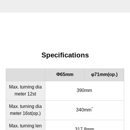
Specifications
Φ65mm
φ71mm(op.)
Max. turning dia
390mm
meter 12st
Max. turning dia
*
340mm
meter 16st(op.)
Max. turning len
317.8mm