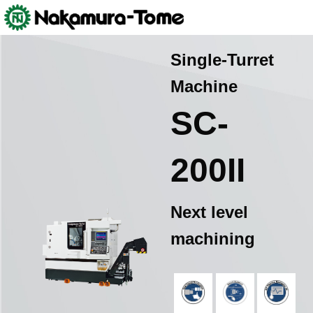
Skip
Nakamura-Tome
>
Products
>
Machine Tools (Multitasking Machine
to
and CNC Lathe)
>
SC-200Ⅱ
content
Single-Turret
Machine
SC-
200II
Next level
machining