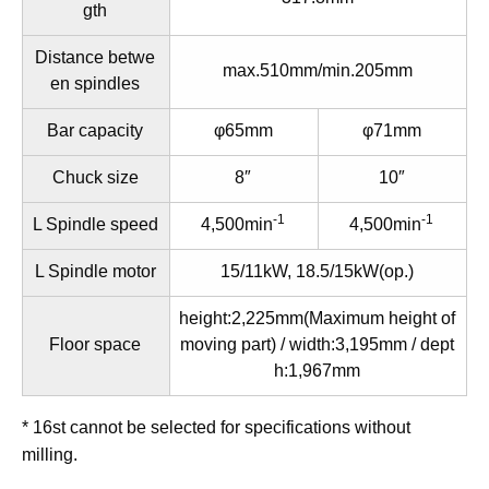
gth
Distance betwe
max.510mm/min.205mm
en spindles
Bar capacity
φ65mm
φ71mm
Chuck size
8″
10″
-1
-1
L Spindle speed
4,500min
4,500min
L Spindle motor
15/11kW, 18.5/15kW(op.)
height:2,225mm(Maximum height of
Floor space
moving part) / width:3,195mm / dept
h:1,967mm
* 16st cannot be selected for specifications without
milling.