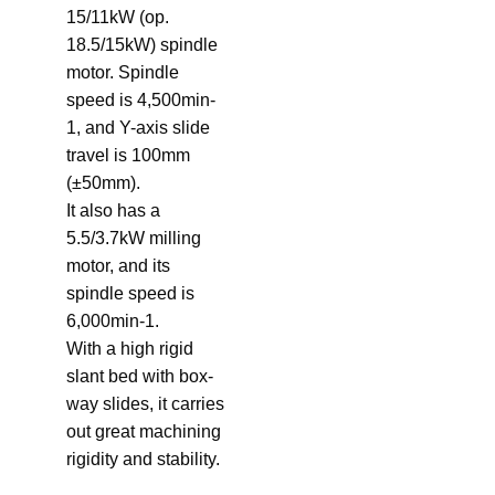
15/11kW (op.
18.5/15kW) spindle
motor. Spindle
speed is 4,500min-
1, and Y-axis slide
travel is 100mm
(±50mm).
It also has a
5.5/3.7kW milling
motor, and its
spindle speed is
6,000min-1.
With a high rigid
slant bed with box-
way slides, it carries
out great machining