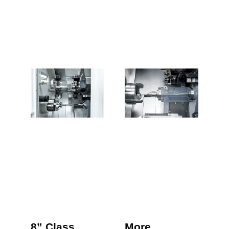
8” Class
More