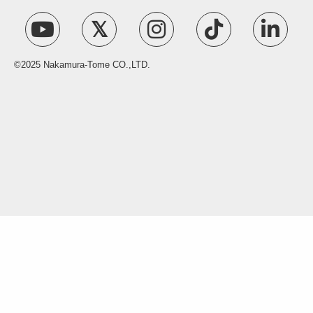
©2025 Nakamura-Tome CO.,LTD.