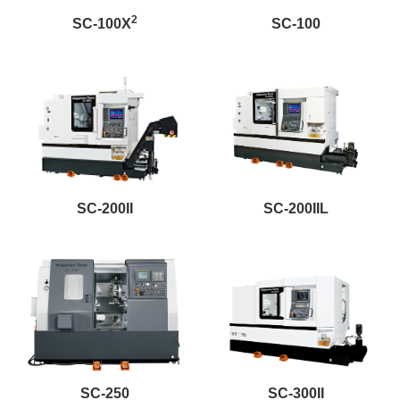
2
SC-100X
SC-100
SC-200II
SC-200IIL
SC-250
SC-300II