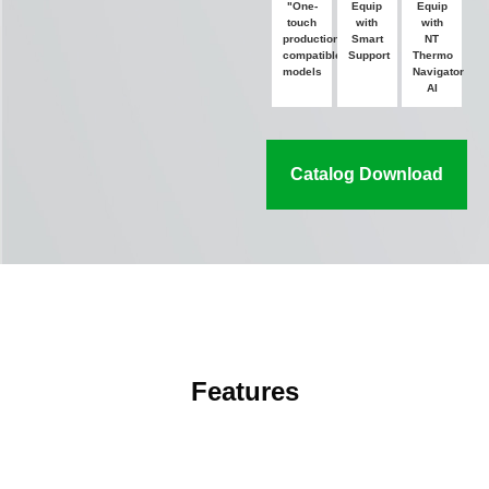
"One-
Equip
Equip
touch
with
with
production"
Smart
NT
compatible
Support
Thermo
models
Navigator
AI
Catalog Download
Features