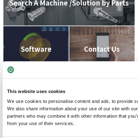
Search A Machine /Solution by Parts
Software
Contact Us
This website uses cookies
We use cookies to personalise content and ads, to provide soc
We also share information about your use of our site with our
partners who may combine it with other information that you’v
from your use of their services.
back to product list