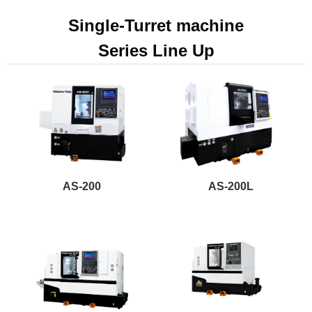
Single-Turret machine
Series Line Up
AS-200
AS-200L