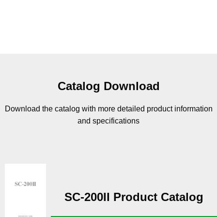
Catalog Download
Download the catalog with more detailed product information
and specifications
SC-200II Product Catalog