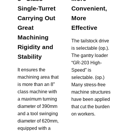
Single-Turret
Convenient,
Carrying Out
More
Great
Effective
Machining
The tailstock drive
Rigidity and
is selectable (op.).
The gantry loader
Stability
“GR-203 High-
It ensures the
Speed” is
machining area that
selectable. (op.)
is more than an 8”
Many stress-free
class machine with
machine structures
a maximum turning
have been applied
diameter of 390mm
that cut the burden
and a tool swinging
diameter of 620mm,
equipped with a