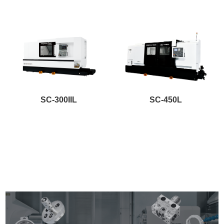
SC-300IIL
SC-450L