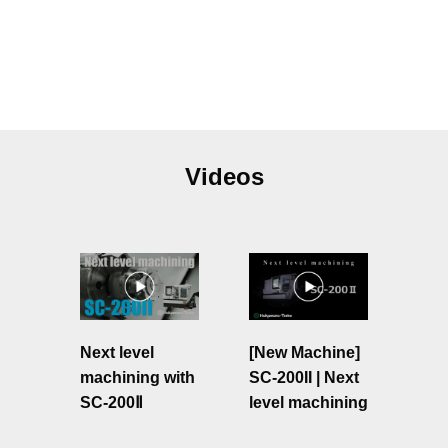
Videos
Next level
[New Machine]
machining with
SC-200II | Next
SC-200Ⅱ
level machining