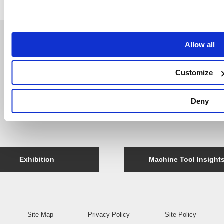
Allow all
Support
Company
NT Update
Company Profile
Customize
Company Message
Access
Deny
History
Exhibition
Machine Tool Insight
Site Map
Privacy Policy
Site Policy