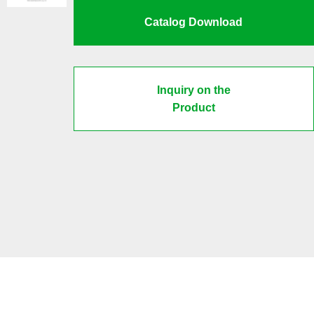
Catalog Download
Inquiry on the
Product