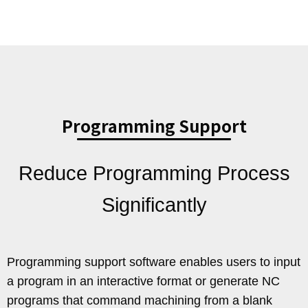
Programming Support
Reduce Programming Process
Significantly
Programming support software enables users to input
a program in an interactive format or generate NC
programs that command machining from a blank