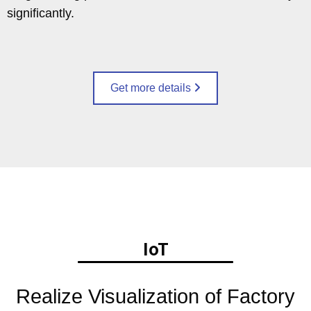
significantly.
Get more details
IoT
Realize Visualization of Factory