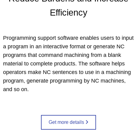
Efficiency
Programming support software enables users to input
a program in an interactive format or generate NC
programs that command machining from a blank
material to complete products. The software helps
operators make NC sentences to use in a machining
program, generate programming by NC machines,
and so on.
Get more details