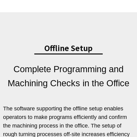
Offline Setup
Complete Programming and
Machining Checks in the Office
The software supporting the offline setup enables
operators to make programs efficiently and confirm
the machining process in the office. The setup of
rough turning processes off-site increases efficiency