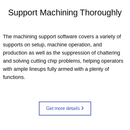
Support Machining Thoroughly
The machining support software covers a variety of
supports on setup, machine operation, and
production as well as the suppression of chattering
and solving cutting chip problems, helping operators
with ample lineups fully armed with a plenty of
functions.
Get more details