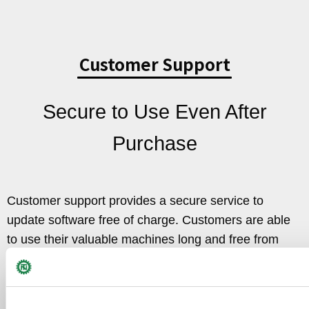
Customer Support
Secure to Use Even After
Purchase
Customer support provides a secure service to
update software free of charge. Customers are able
to use their valuable machines long and free from
anxiety.