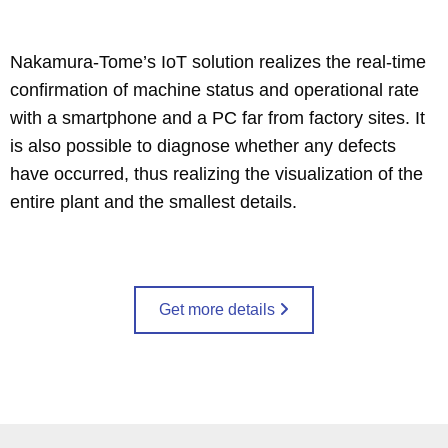
Nakamura-Tome’s IoT solution realizes the real-time
confirmation of machine status and operational rate
with a smartphone and a PC far from factory sites. It
is also possible to diagnose whether any defects
have occurred, thus realizing the visualization of the
entire plant and the smallest details.
Get more details