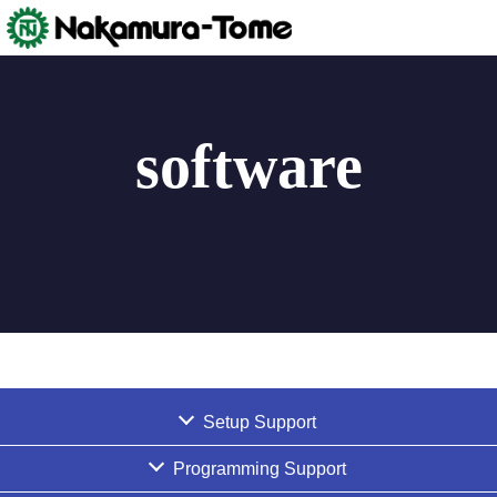
Skip
to
content
software
Setup Support
Programming Support