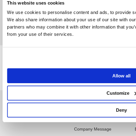
This website uses cookies
Get more details
We use cookies to personalise content and ads, to provide soc
We also share information about your use of our site with our
partners who may combine it with other information that you’v
from your use of their services.
Back
Allow all
Customize
Support
Company
Deny
NT Update
Company Profile
Company Message