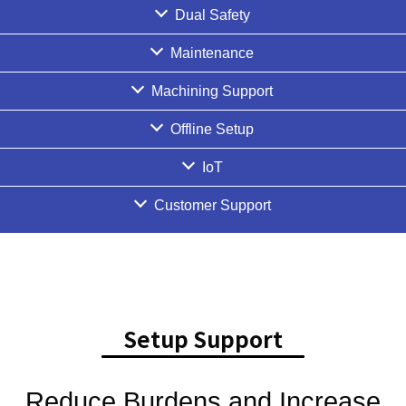
Dual Safety
Maintenance
Machining Support
Offline Setup
IoT
Customer Support
Setup Support
Reduce Burdens and Increase