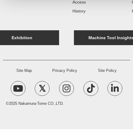
Access
History
Exhibition
Machine Tool Insight
Site Map
Privacy Policy
Site Policy
©2025 Nakamura-Tome CO.,LTD.