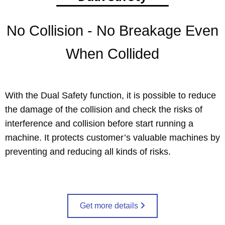
No Collision - No Breakage Even
When Collided
With the Dual Safety function, it is possible to reduce
the damage of the collision and check the risks of
interference and collision before start running a
machine. It protects customer’s valuable machines by
preventing and reducing all kinds of risks.
Get more details