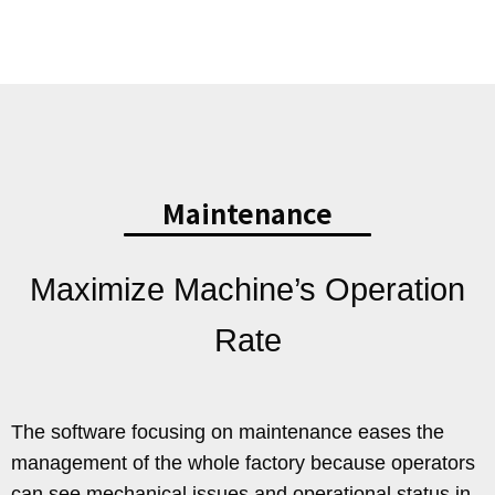
Maintenance
Maximize Machine’s Operation
Rate
The software focusing on maintenance eases the
management of the whole factory because operators
can see mechanical issues and operational status in