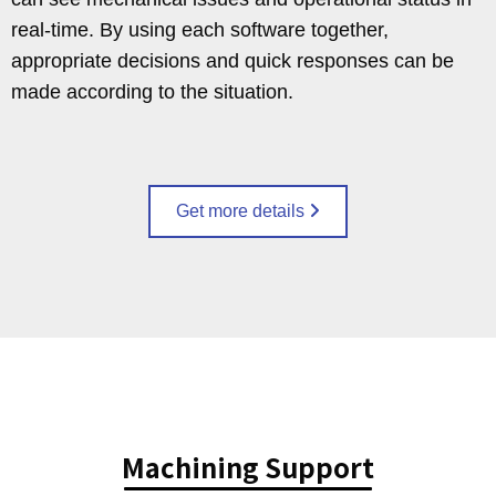
real-time. By using each software together,
appropriate decisions and quick responses can be
made according to the situation.
Get more details
Machining Support