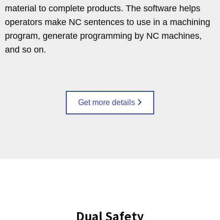
material to complete products. The software helps
operators make NC sentences to use in a machining
program, generate programming by NC machines,
and so on.
Get more details
Dual Safety