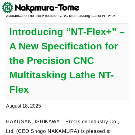
Skip
Nakamura-Tome
>
NEWS
>
Introducing “NT-Flex+” – A New
to
Specification for the Precision CNC Multitasking Lathe NT-Flex
content
Introducing “NT-Flex+” –
A New Specification for
the Precision CNC
Multitasking Lathe NT-
Flex
August 18, 2025
HAKUSAN, ISHIKAWA – Precision Industry Co.,
Ltd. (CEO Shogo NAKAMURA) is pleased to