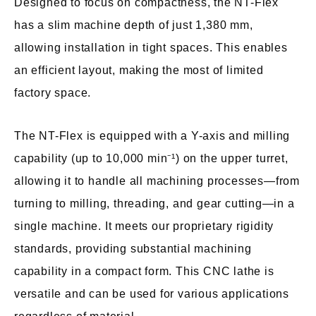
Designed to focus on compactness, the NT-Flex
has a slim machine depth of just 1,380 mm,
allowing installation in tight spaces. This enables
an efficient layout, making the most of limited
factory space.
The NT-Flex is equipped with a Y-axis and milling
capability (up to 10,000 min⁻¹) on the upper turret,
allowing it to handle all machining processes—from
turning to milling, threading, and gear cutting—in a
single machine. It meets our proprietary rigidity
standards, providing substantial machining
capability in a compact form. This CNC lathe is
versatile and can be used for various applications