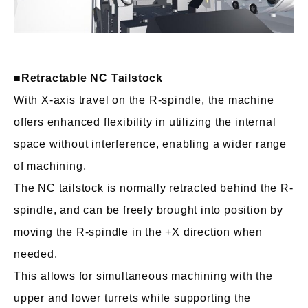
■
Retractable NC Tailstock
With X-axis travel on the R-spindle, the machine
offers enhanced flexibility in utilizing the internal
space without interference, enabling a wider range
of machining.
The NC tailstock is normally retracted behind the R-
spindle, and can be freely brought into position by
moving the R-spindle in the +X direction when
needed.
This allows for simultaneous machining with the
upper and lower turrets while supporting the