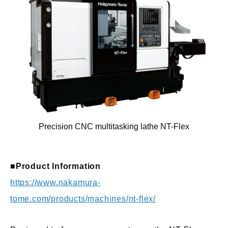
Precision CNC multitasking lathe NT-Flex
■Product Information
https://www.nakamura-
tome.com/products/machines/nt-flex/