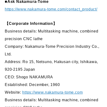
■Ask Nakamura-Tome
https://www.nakamura-tome.com/contact_product/
【Corporate Information】
Business details: Multitasking machine, combined
precision CNC lathe
Company: Nakamura-Tome Precision Industry Co.,
Ltd.
Address: Ro 15, Netsuno, Hakusan city, Ishikawa,
920-2195 Japan
CEO: Shogo NAKAMURA
Established: December, 1960
Website:
https://www.nakamura-tome.com
Business details: Multitasking machine, combined