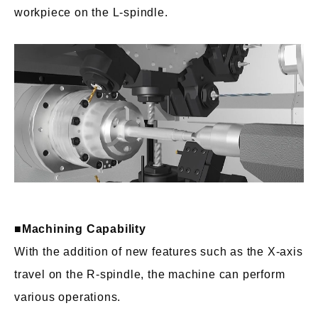
workpiece on the L-spindle.
■Machining Capability
With the addition of new features such as the X-axis
travel on the R-spindle, the machine can perform
various operations.