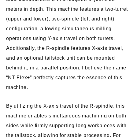
meters in depth. This machine features a two-turret
(upper and lower), two-spindle (left and right)
configuration, allowing simultaneous milling
operations using Y-axis travel on both turrets.
Additionally, the R-spindle features X-axis travel,
and an optional tailstock unit can be mounted
behind it, in a parallel position. I believe the name
“NT-Flex+” perfectly captures the essence of this
machine.
By utilizing the X-axis travel of the R-spindle, this
machine enables simultaneous machining on both
sides while firmly supporting long workpieces with
the tailstock, allowing for stable processing. For