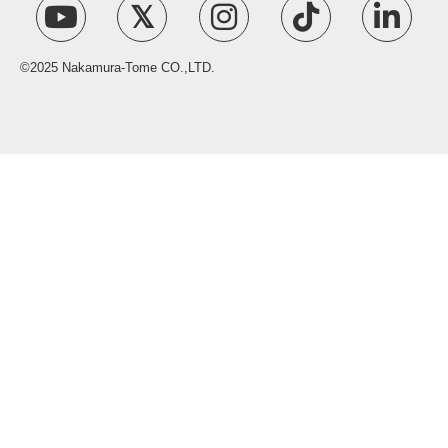
©2025 Nakamura-Tome CO.,LTD.