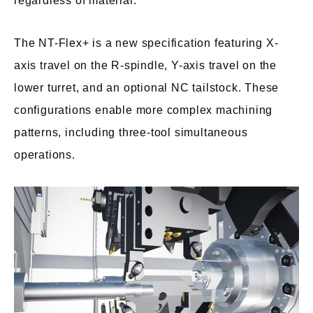
regardless of material.
The NT-Flex+ is a new specification featuring X-
axis travel on the R-spindle, Y-axis travel on the
lower turret, and an optional NC tailstock. These
configurations enable more complex machining
patterns, including three-tool simultaneous
operations.