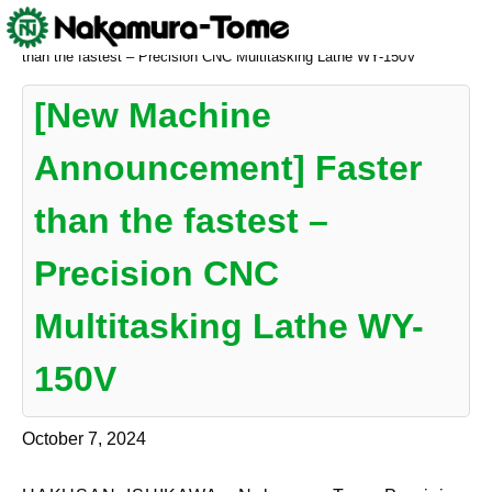
Skip
Nakamura-Tome
>
NEWS
>
[New Machine Announcement] Faster
to
than the fastest – Precision CNC Multitasking Lathe WY-150V
content
[New Machine
Announcement] Faster
than the fastest –
Precision CNC
Multitasking Lathe WY-
150V
October 7, 2024