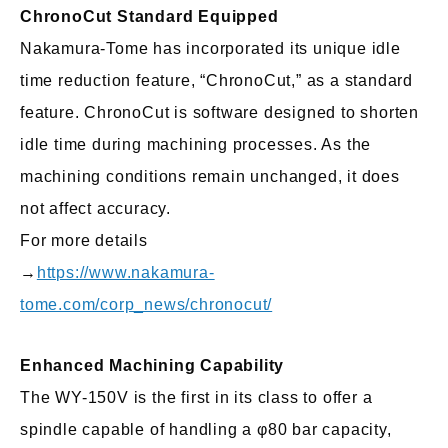
ChronoCut Standard Equipped
Nakamura-Tome has incorporated its unique idle
time reduction feature, “ChronoCut,” as a standard
feature. ChronoCut is software designed to shorten
idle time during machining processes. As the
machining conditions remain unchanged, it does
not affect accuracy.
For more details
→
https://www.nakamura-
tome.com/corp_news/chronocut/
Enhanced Machining Capability
The WY-150V is the first in its class to offer a
spindle capable of handling a φ80 bar capacity,