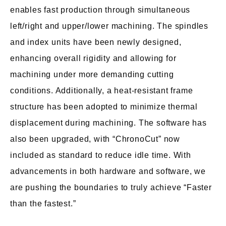
enables fast production through simultaneous
left/right and upper/lower machining. The spindles
and index units have been newly designed,
enhancing overall rigidity and allowing for
machining under more demanding cutting
conditions. Additionally, a heat-resistant frame
structure has been adopted to minimize thermal
displacement during machining. The software has
also been upgraded, with “ChronoCut” now
included as standard to reduce idle time. With
advancements in both hardware and software, we
are pushing the boundaries to truly achieve “Faster
than the fastest.”