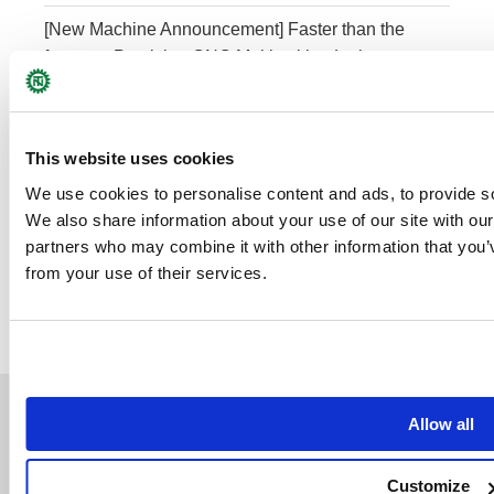
[New Machine Announcement] Faster than the
fastest – Precision CNC Multitasking Lathe
NTY³-150V
This website uses cookies
Category
We use cookies to personalise content and ads, to provide soc
We also share information about your use of our site with our
ARTICLES
(21)
partners who may combine it with other information that you’v
from your use of their services.
NEWS
(52)
Allow all
Support
Company
NT Update
Company Profile
Customize