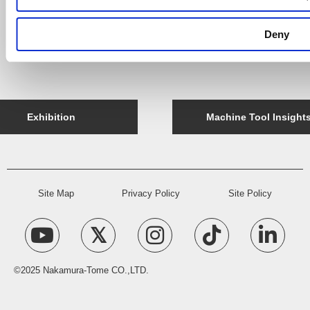
Company Message
Deny
Access
History
Exhibition
Machine Tool Insight
Site Map
Privacy Policy
Site Policy
©2025 Nakamura-Tome CO.,LTD.