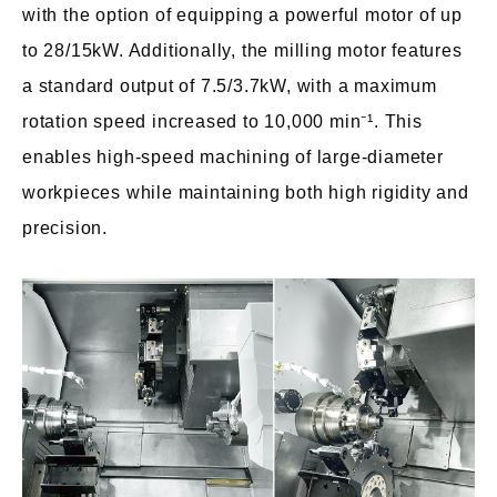
with the option of equipping a powerful motor of up
to 28/15kW. Additionally, the milling motor features
a standard output of 7.5/3.7kW, with a maximum
rotation speed increased to 10,000 min⁻¹. This
enables high-speed machining of large-diameter
workpieces while maintaining both high rigidity and
precision.