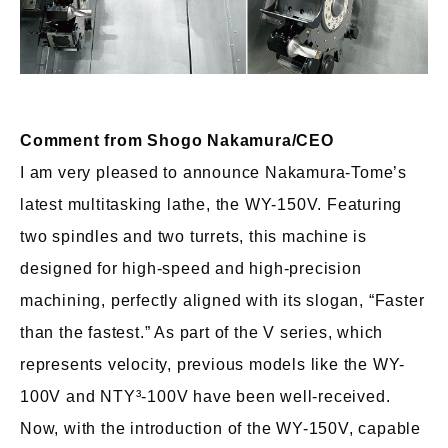
Comment from Shogo Nakamura/CEO
I am very pleased to announce Nakamura-Tome’s
latest multitasking lathe, the WY-150V. Featuring
two spindles and two turrets, this machine is
designed for high-speed and high-precision
machining, perfectly aligned with its slogan, “Faster
than the fastest.” As part of the V series, which
represents velocity, previous models like the WY-
100V and NTY³-100V have been well-received.
Now, with the introduction of the WY-150V, capable