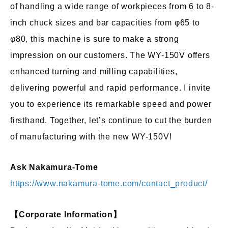
of handling a wide range of workpieces from 6 to 8-
inch chuck sizes and bar capacities from φ65 to
φ80, this machine is sure to make a strong
impression on our customers. The WY-150V offers
enhanced turning and milling capabilities,
delivering powerful and rapid performance. I invite
you to experience its remarkable speed and power
firsthand. Together, let’s continue to cut the burden
of manufacturing with the new WY-150V!
Ask Nakamura-Tome
https://www.nakamura-tome.com/contact_product/
【Corporate Information】