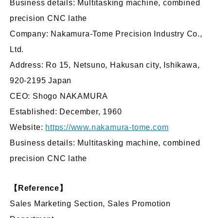
Business details: Multitasking machine, combined
precision CNC lathe
Company: Nakamura-Tome Precision Industry Co.,
Ltd.
Address: Ro 15, Netsuno, Hakusan city, Ishikawa,
920-2195 Japan
CEO: Shogo NAKAMURA
Established: December, 1960
Website:
https://www.nakamura-tome.com
Business details: Multitasking machine, combined
precision CNC lathe
【Reference】
Sales Marketing Section, Sales Promotion