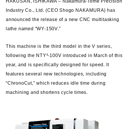
HAKUSAN, ISHIKAWA – Nakamura-Tome Precision
Industry Co., Ltd. (CEO Shogo NAKAMURA) has
announced the release of a new CNC multitasking
lathe named “WY-150V.”
This machine is the third model in the V series,
following the NTY³-100V introduced in March of this
year, and is specifically designed for speed. It
features several new technologies, including
“ChronoCut,” which reduces idle time during
machining and shortens cycle times.