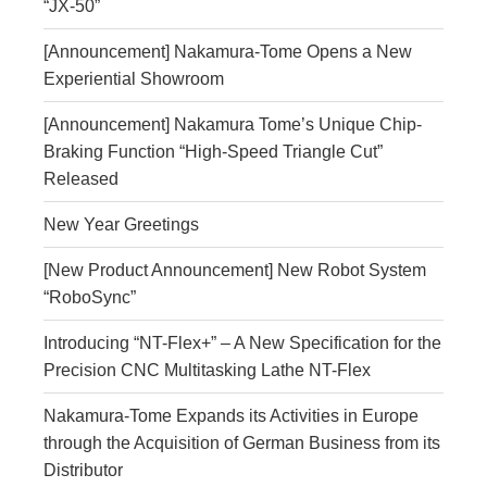
“JX-50”
[Announcement] Nakamura‑Tome Opens a New
Experiential Showroom
[Announcement] Nakamura Tome’s Unique Chip-
Braking Function “High-Speed Triangle Cut”
Released
New Year Greetings
[New Product Announcement] New Robot System
“RoboSync”
Introducing “NT-Flex+” – A New Specification for the
Precision CNC Multitasking Lathe NT-Flex
Nakamura-Tome Expands its Activities in Europe
through the Acquisition of German Business from its
Distributor