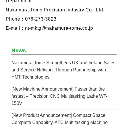
Department
Nakamura-Tome Precision Industry Co., Ltd.
Phone：076-273-3823
E-mail：nt-mktg@nakamura-tome.co.jp
News
Nakamura-Tome Strengthens UK and Ireland Sales
and Service Network Through Partnership with
YMT Technologies
[New Machine Announcement] Faster than the
fastest – Precision CNC Multitasking Lathe WT-
150V
[New Product Announcement] Compact Space.
Complete Capability. ATC Multitasking Machine