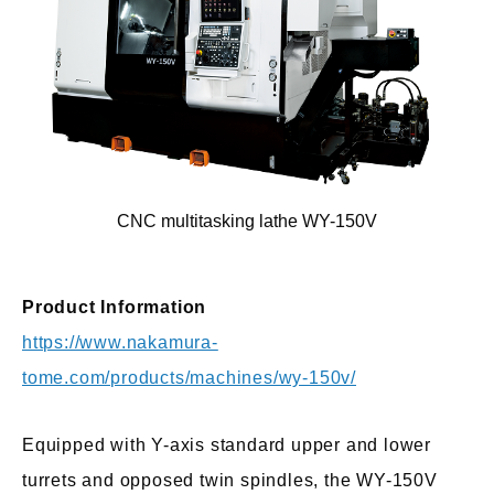
CNC multitasking lathe WY-150V
Product Information
https://www.nakamura-
tome.com/products/machines/wy-150v/
Equipped with Y-axis standard upper and lower
turrets and opposed twin spindles, the WY-150V