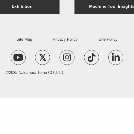
Exhibition
Machine Tool Insight
Site Map
Privacy Policy
Site Policy
©2025 Nakamura-Tome CO.,LTD.