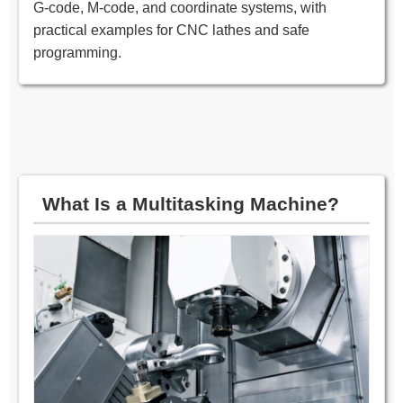
G‑code, M‑code, and coordinate systems, with
practical examples for CNC lathes and safe
programming.
What Is a Multitasking Machine?