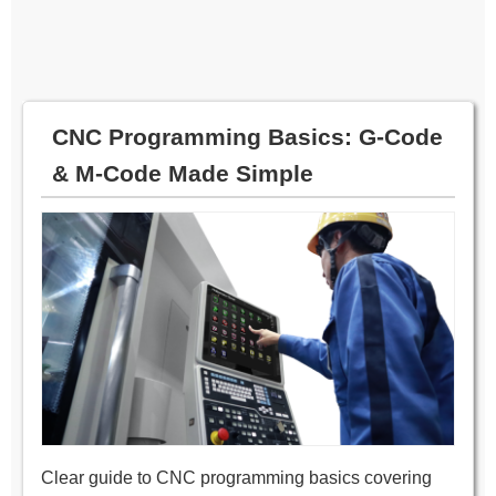
CNC Programming Basics: G‑Code
& M‑Code Made Simple
Clear guide to CNC programming basics covering