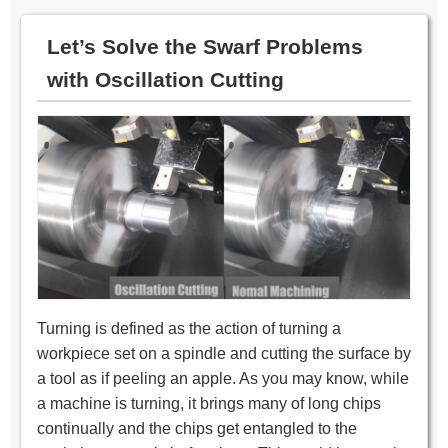
Let’s Solve the Swarf Problems
with Oscillation Cutting
Turning is defined as the action of turning a
workpiece set on a spindle and cutting the surface by
a tool as if peeling an apple. As you may know, while
a machine is turning, it brings many of long chips
continually and the chips get entangled to the