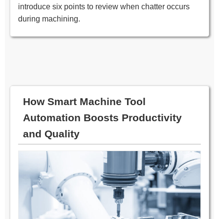
introduce six points to review when chatter occurs
during machining.
How Smart Machine Tool
Automation Boosts Productivity
and Quality