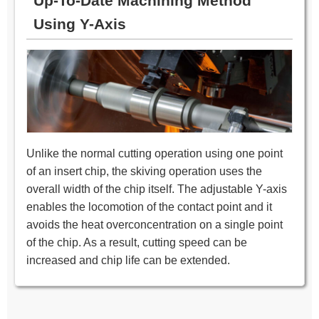
Up-To-Date Machining Method
Using Y-Axis
Unlike the normal cutting operation using one point
of an insert chip, the skiving operation uses the
overall width of the chip itself. The adjustable Y-axis
enables the locomotion of the contact point and it
avoids the heat overconcentration on a single point
of the chip. As a result, cutting speed can be
increased and chip life can be extended.