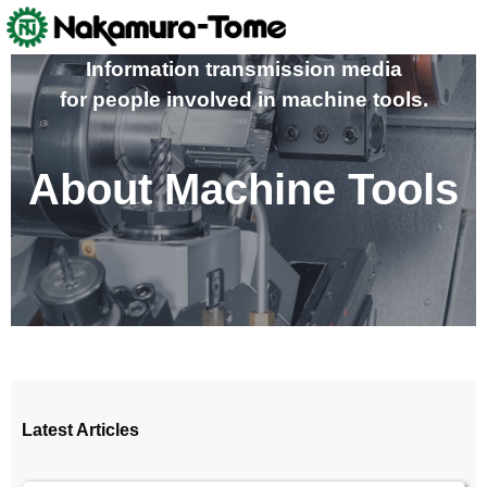
Skip
to
content
Information transmission media
for people involved in machine tools.
About Machine Tools
Latest Articles