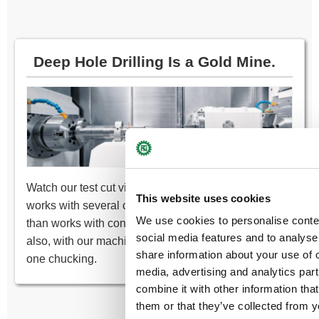
Deep Hole Drilling Is a Gold Mine.
Watch our test cut videos of the deep hole drilling
This website uses cookies
works with several carbide drills. Not only it’s faster
We use cookies to personalise conte
than works with conventional high-speed drills, but
social media features and to analyse 
also, with our machine, it can complete the work at
share information about your use of o
one chucking.
media, advertising and analytics pa
combine it with other information tha
them or that they’ve collected from y