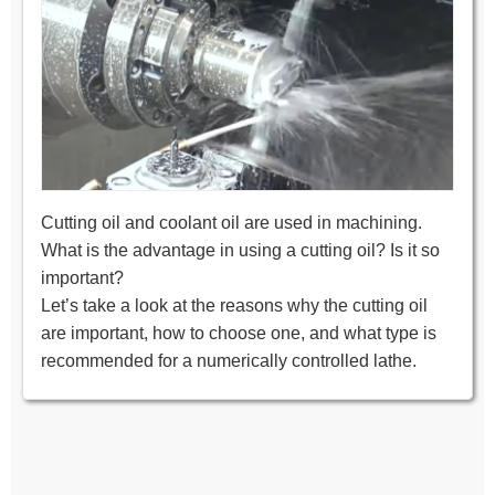
Cutting oil and coolant oil are used in machining.
What is the advantage in using a cutting oil? Is it so
important?
Let’s take a look at the reasons why the cutting oil
are important, how to choose one, and what type is
recommended for a numerically controlled lathe.