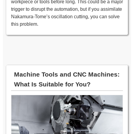
workpiece or tools before long. This could be a major
trigger to disrupt the automation, but if you assimilate
Nakamura-Tome’s oscillation cutting, you can solve
this problem.
Machine Tools and CNC Machines:
What Is Suitable for You?