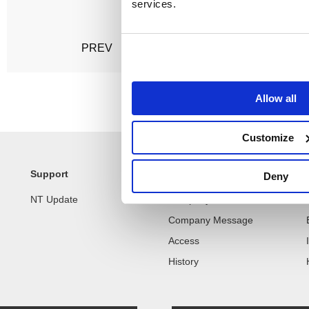
services.
Posts
PREV
1
2
3
NEXT
pagination
Allow all
Customize
Support
Company
Deny
NT Update
Company Profile
Company Message
Access
History