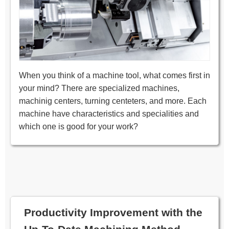
When you think of a machine tool, what comes first in
your mind? There are specialized machines,
machinig centers, turning centeters, and more. Each
machine have characteristics and specialities and
which one is good for your work?
Productivity Improvement with the