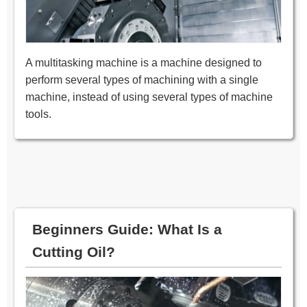
A multitasking machine is a machine designed to
perform several types of machining with a single
machine, instead of using several types of machine
tools.
Beginners Guide: What Is a
Cutting Oil?