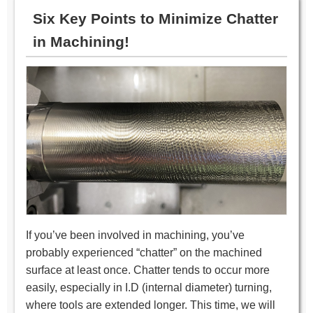
Six Key Points to Minimize Chatter
in Machining!
If you’ve been involved in machining, you’ve
probably experienced “chatter” on the machined
surface at least once. Chatter tends to occur more
easily, especially in I.D (internal diameter) turning,
where tools are extended longer. This time, we will