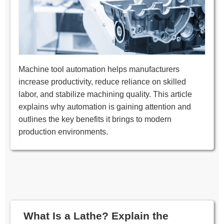
Machine tool automation helps manufacturers
increase productivity, reduce reliance on skilled
labor, and stabilize machining quality. This article
explains why automation is gaining attention and
outlines the key benefits it brings to modern
production environments.
What Is a Lathe? Explain the