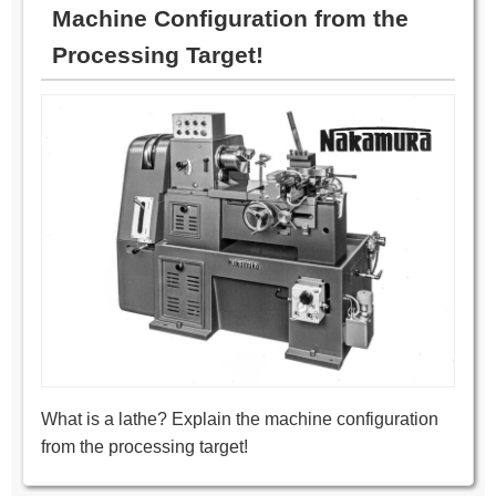
Machine Configuration from the
Processing Target!
What is a lathe? Explain the machine configuration
from the processing target!